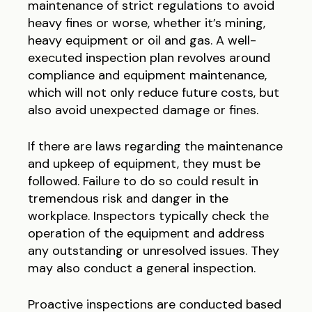
maintenance of strict regulations to avoid
heavy fines or worse, whether it’s mining,
heavy equipment or oil and gas. A well-
executed inspection plan revolves around
compliance and equipment maintenance,
which will not only reduce future costs, but
also avoid unexpected damage or fines.
If there are laws regarding the maintenance
and upkeep of equipment, they must be
followed. Failure to do so could result in
tremendous risk and danger in the
workplace. Inspectors typically check the
operation of the equipment and address
any outstanding or unresolved issues. They
may also conduct a general inspection.
Proactive inspections are conducted based