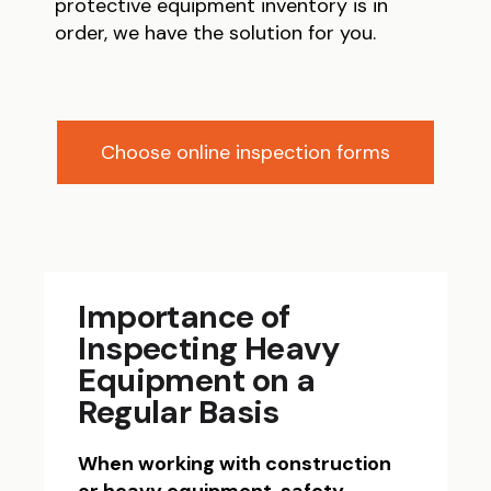
protective equipment inventory is in
order, we have the solution for you.
Choose online inspection forms
Importance of
Inspecting Heavy
Equipment on a
Regular Basis
When working with construction