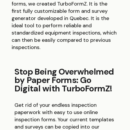
forms, we created TurboFormZ. It is the
first fully customizable form and survey
generator developed in Quebec. It is the
ideal tool to perform reliable and
standardized equipment inspections, which
can then be easily compared to previous
inspections.
Stop Being Overwhelmed
by Paper Forms: Go
Digital with TurboFormZ!
Get rid of your endless inspection
paperwork with easy to use online
inspection forms. Your current templates
and surveys can be copied into our