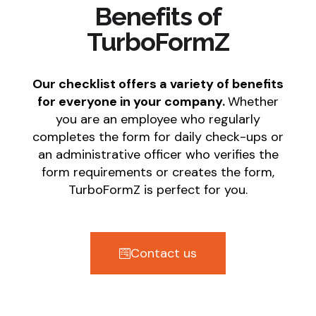
Benefits of
TurboFormZ
Our checklist offers a variety of benefits
for everyone in your company.
Whether
you are an employee who regularly
completes the form for daily check-ups or
an administrative officer who verifies the
form requirements or creates the form,
TurboFormZ is perfect for you.
Contact us