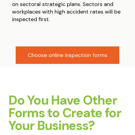
on sectoral strategic plans. Sectors and
workplaces with high accident rates will be
inspected first.
Choose online inspection forms
Do You Have Other
Forms to Create for
Your Business?