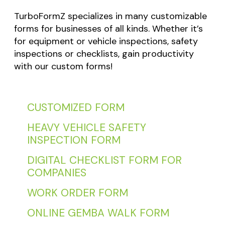
TurboFormZ specializes in many customizable
forms for businesses of all kinds. Whether it’s
for equipment or vehicle inspections, safety
inspections or checklists, gain productivity
with our custom forms!
CUSTOMIZED FORM
HEAVY VEHICLE SAFETY
INSPECTION FORM
DIGITAL CHECKLIST FORM FOR
COMPANIES
WORK ORDER FORM
ONLINE GEMBA WALK FORM