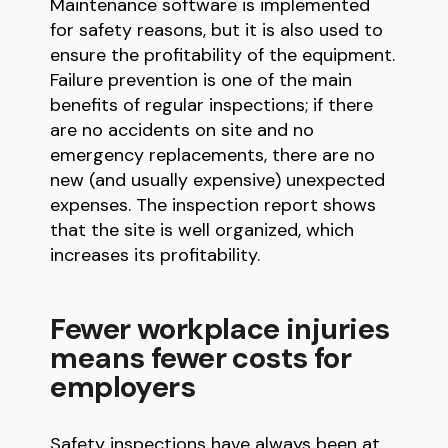
Maintenance software is implemented
for safety reasons, but it is also used to
ensure the profitability of the equipment.
Failure prevention is one of the main
benefits of regular inspections; if there
are no accidents on site and no
emergency replacements, there are no
new (and usually expensive) unexpected
expenses. The inspection report shows
that the site is well organized, which
increases its profitability.
Fewer workplace injuries
means fewer costs for
employers
Safety inspections have always been at