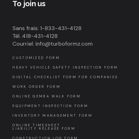
To join us
Sans frais: 1-833-431-4128
Tél. 418-431-4128
Courriel: info@turboformz.com
CUSTOMIZED FORM
HEAVY VEHICLE SAFETY INSPECTION FORM
DIGITAL CHECKLIST FORM FOR COMPANIES
WORK ORDER FORM
ONLINE GEMBA WALK FORM
EQUIPMENT INSPECTION FORM
INVENTORY MANAGEMENT FORM
ONLINE TIMESHEET
LIABILITY RELEASE FORM
CONSTRUCTION LOG FORM