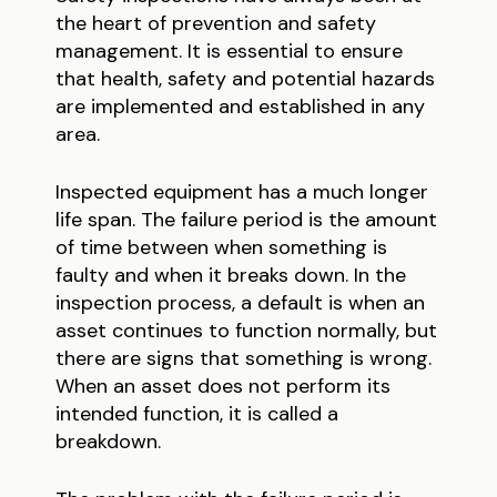
the heart of prevention and safety
management. It is essential to ensure
that health, safety and potential hazards
are implemented and established in any
area.
Inspected equipment has a much longer
life span. The failure period is the amount
of time between when something is
faulty and when it breaks down. In the
inspection process, a default is when an
asset continues to function normally, but
there are signs that something is wrong.
When an asset does not perform its
intended function, it is called a
breakdown.