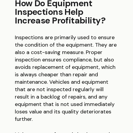
How Do Equipment
Inspections Help
Increase Profitability?
Inspections are primarily used to ensure
the condition of the equipment. They are
also a cost-saving measure. Proper
inspection ensures compliance, but also
avoids replacement of equipment, which
is always cheaper than repair and
maintenance. Vehicles and equipment
that are not inspected regularly will
result in a backlog of repairs, and any
equipment that is not used immediately
loses value and its quality deteriorates
further.