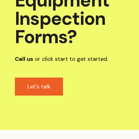
Equipment
Inspection
Forms?
Call us
or click start to get started.
Let's talk