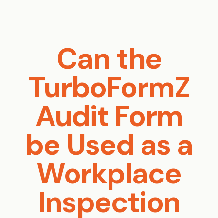
Can the
TurboFormZ
Audit Form
be Used as a
Workplace
Inspection