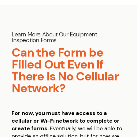
Learn More About Our Equipment
Inspection Forms
Can the Form be
Filled Out Even If
There Is No Cellular
Network?
For now, you must have access to a
cellular or Wi-Fi network to complete or
create forms.
Eventually, we will be able to
provide an offline solution, but for now we