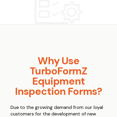
Why Use
TurboFormZ
Equipment
Inspection Forms?
Due to the growing demand from our loyal
customers for the development of new