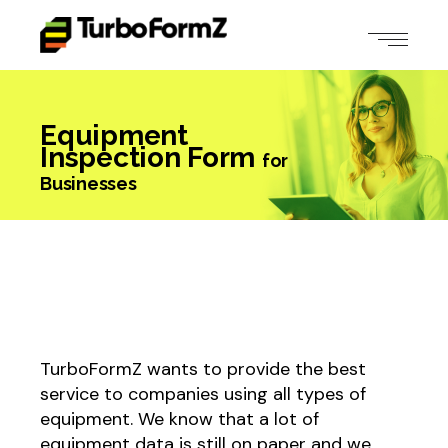
Equipment
Inspection Form
for
Businesses
TurboFormZ wants to provide the best
service to companies using all types of
equipment. We know that a lot of
equipment data is still on paper and we