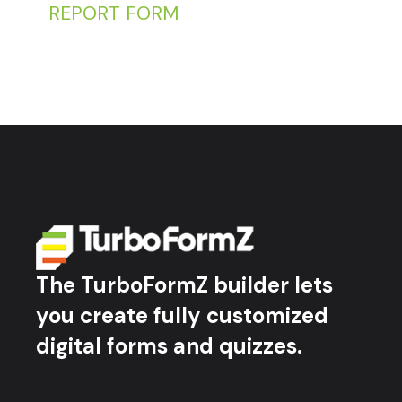
REPORT FORM
The TurboFormZ builder lets
you create fully customized
digital forms and quizzes.