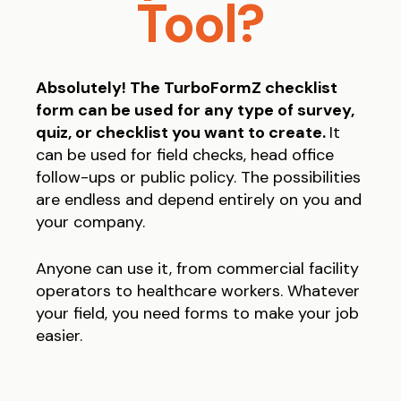
Tool?
Absolutely! The TurboFormZ checklist
form can be used for any type of survey,
quiz, or checklist you want to create.
It
can be used for field checks, head office
follow-ups or public policy. The possibilities
are endless and depend entirely on you and
your company.
Anyone can use it, from commercial facility
operators to healthcare workers. Whatever
your field, you need forms to make your job
easier.