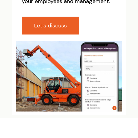
your employees and management.
Let’s discuss