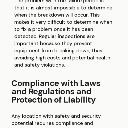
The problem with the failure period is
that it is almost impossible to determine
when the breakdown will occur. This
makes it very difficult to determine when
to fix a problem once it has been
detected. Regular inspections are
important because they prevent
equipment from breaking down, thus
avoiding high costs and potential health
and safety violations.
Compliance with Laws
and Regulations and
Protection of Liability
Any location with safety and security
potential requires compliance and