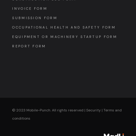
INVOICE FORM
SUBMISSION FORM
OCCUPATIONAL HEALTH AND SAFETY FORM
EQUIPMENT OR MACHINERY STARTUP FORM
REPORT FORM
© 2023 Mobile-Punch. All rights reserved |
Security
|
Terms and
conditions