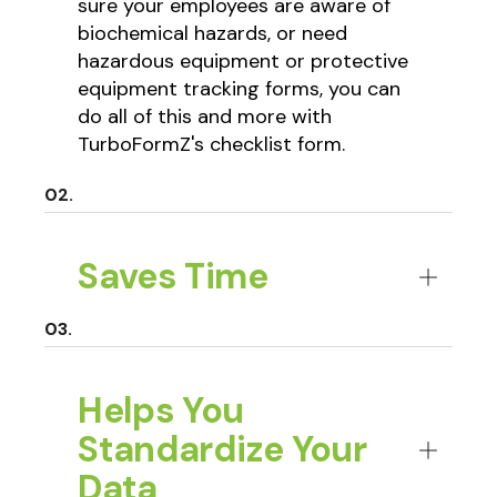
sure your employees are aware of
biochemical hazards, or need
hazardous equipment or protective
equipment tracking forms, you can
do all of this and more with
TurboFormZ's checklist form.
Saves Time
Helps You
Standardize Your
Data