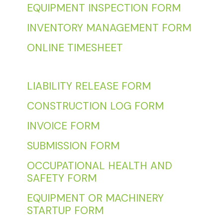
EQUIPMENT INSPECTION FORM
INVENTORY MANAGEMENT FORM
ONLINE TIMESHEET
LIABILITY RELEASE FORM
CONSTRUCTION LOG FORM
INVOICE FORM
SUBMISSION FORM
OCCUPATIONAL HEALTH AND
SAFETY FORM
EQUIPMENT OR MACHINERY
STARTUP FORM