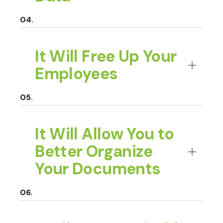
It Will Free Up Your
Employees
It Will Allow You to
Better Organize
Your Documents