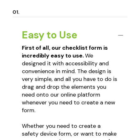
Easy to Use
First of all, our checklist form is
incredibly easy to use.
We
designed it with accessibility and
convenience in mind. The design is
very simple, and all you have to do is
drag and drop the elements you
need onto our online platform
whenever you need to create a new
form.
Whether you need to create a
safety device form, or want to make