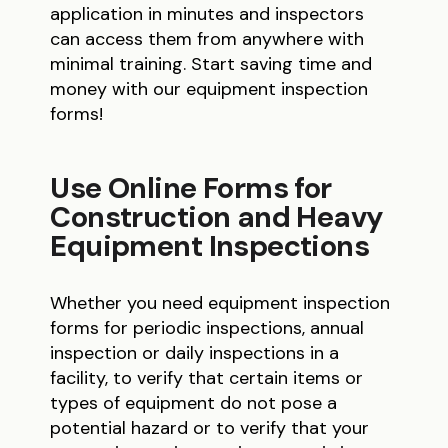
application in minutes and inspectors
can access them from anywhere with
minimal training. Start saving time and
money with our equipment inspection
forms!
Use Online Forms for
Construction and Heavy
Equipment Inspections
Whether you need equipment inspection
forms for periodic inspections, annual
inspection or daily inspections in a
facility, to verify that certain items or
types of equipment do not pose a
potential hazard or to verify that your