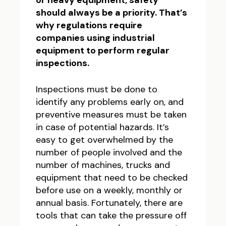
or heavy equipment, safety
should always be a priority. That’s
why regulations require
companies using industrial
equipment to perform regular
inspections.
Inspections must be done to
identify any problems early on, and
preventive measures must be taken
in case of potential hazards. It’s
easy to get overwhelmed by the
number of people involved and the
number of machines, trucks and
equipment that need to be checked
before use on a weekly, monthly or
annual basis. Fortunately, there are
tools that can take the pressure off