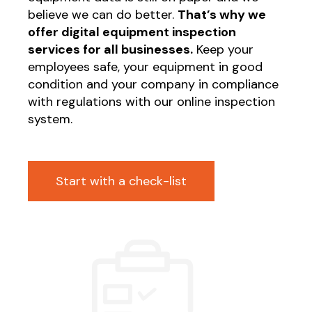
believe we can do better.
That’s why we
offer digital equipment inspection
services for all businesses.
Keep your
employees safe, your equipment in good
condition and your company in compliance
with regulations with our online inspection
system.
Start with a check-list