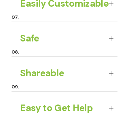
Easily Customizable
Safe
Shareable
Easy to Get Help