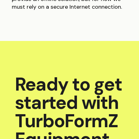
must rely on a secure Internet connection.
Ready to get
started with
TurboFormZ