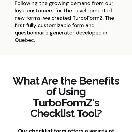
Following the growing demand from our
loyal customers for the development of
new forms, we created TurboFormZ. The
first fully customizable form and
questionnaire generator developed in
Quebec.
What Are the Benefits
of Using
TurboFormZ's
Checklist Tool?
Our checklist form offers a variety of