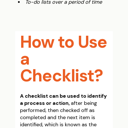
To-do lists over a period of time
How to Use
a
Checklist?
A checklist can be used to identify
a process or action,
after being
performed, then checked off as
completed and the next item is
identified, which is known as the