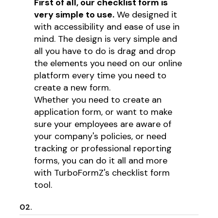
First of all, our checklist form is
very simple to use.
We designed it
with accessibility and ease of use in
mind. The design is very simple and
all you have to do is drag and drop
the elements you need on our online
platform every time you need to
create a new form.
Whether you need to create an
application form, or want to make
sure your employees are aware of
your company's policies, or need
tracking or professional reporting
forms, you can do it all and more
with TurboFormZ's checklist form
tool.