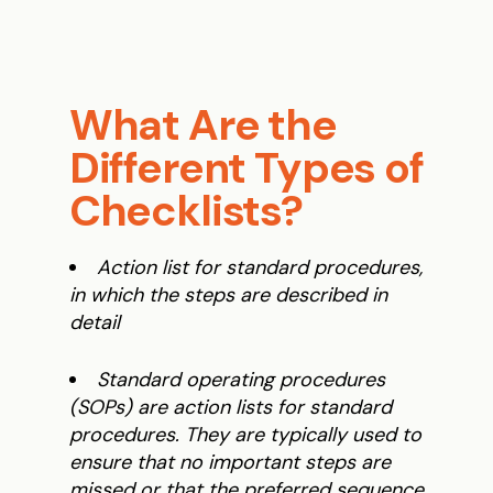
What Are the
Different Types of
Checklists?
Action list for standard procedures,
in which the steps are described in
detail
Standard operating procedures
(SOPs) are action lists for standard
procedures. They are typically used to
ensure that no important steps are
missed or that the preferred sequence