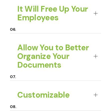
It Will Free Up Your
Employees
Allow You to Better
Organize Your
Documents
Customizable