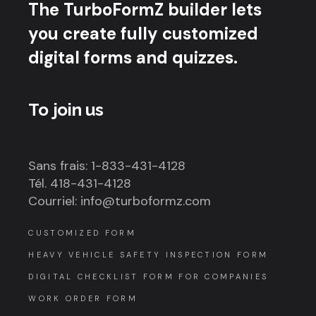
The TurboFormZ builder lets
you create fully customized
digital forms and quizzes.
To join us
Sans frais: 1-833-431-4128
Tél. 418-431-4128
Courriel: info@turboformz.com
CUSTOMIZED FORM
HEAVY VEHICLE SAFETY INSPECTION FORM
DIGITAL CHECKLIST FORM FOR COMPANIES
WORK ORDER FORM