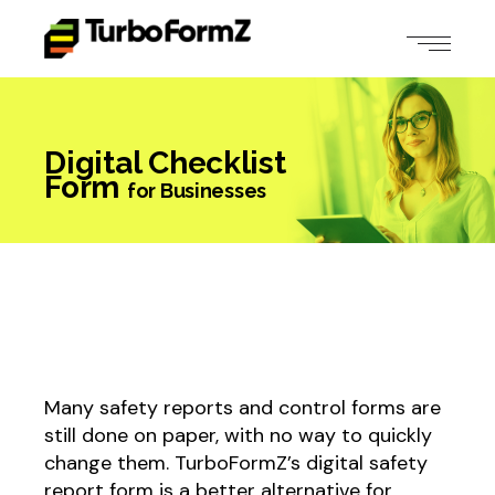
Digital Checklist
Form
for Businesses
Many safety reports and control forms are
still done on paper, with no way to quickly
change them. TurboFormZ’s digital safety
report form is a better alternative for