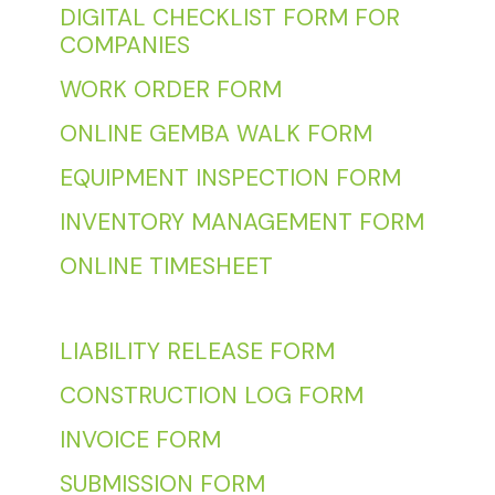
DIGITAL CHECKLIST FORM FOR
COMPANIES
WORK ORDER FORM
ONLINE GEMBA WALK FORM
EQUIPMENT INSPECTION FORM
INVENTORY MANAGEMENT FORM
ONLINE TIMESHEET
LIABILITY RELEASE FORM
CONSTRUCTION LOG FORM
INVOICE FORM
SUBMISSION FORM