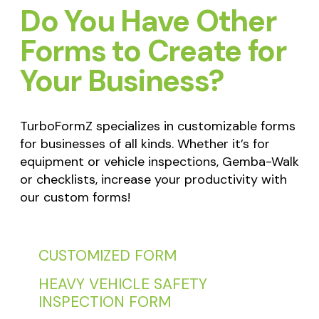
Do You Have Other
Forms to Create for
Your Business?
TurboFormZ specializes in customizable forms
for businesses of all kinds. Whether it’s for
equipment or vehicle inspections, Gemba-Walk
or checklists, increase your productivity with
our custom forms!
CUSTOMIZED FORM
HEAVY VEHICLE SAFETY
INSPECTION FORM