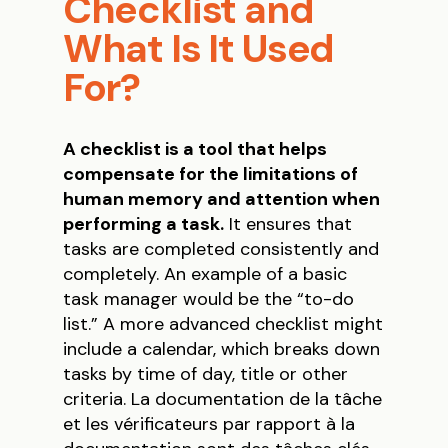
Checklist and
What Is It Used
For?
A checklist is a tool that helps
compensate for the limitations of
human memory and attention when
performing a task.
It ensures that
tasks are completed consistently and
completely. An example of a basic
task manager would be the “to-do
list.” A more advanced checklist might
include a calendar, which breaks down
tasks by time of day, title or other
criteria. La documentation de la tâche
et les vérificateurs par rapport à la