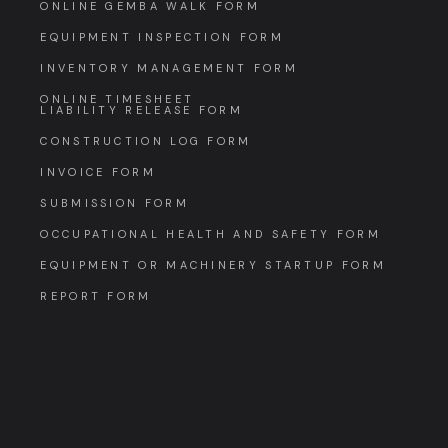
ONLINE GEMBA WALK FORM
EQUIPMENT INSPECTION FORM
INVENTORY MANAGEMENT FORM
ONLINE TIMESHEET
LIABILITY RELEASE FORM
CONSTRUCTION LOG FORM
INVOICE FORM
SUBMISSION FORM
OCCUPATIONAL HEALTH AND SAFETY FORM
EQUIPMENT OR MACHINERY STARTUP FORM
REPORT FORM