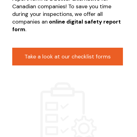
Canadian companies! To save you time
during your inspections, we offer all
companies an
online digital safety report
form
.
Take a look at our checklist forms