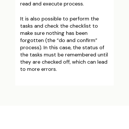
read and execute process.
It is also possible to perform the
tasks and check the checklist to
make sure nothing has been
forgotten (the “do and confirm”
process). In this case, the status of
the tasks must be remembered until
they are checked off, which can lead
to more errors.