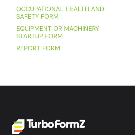
OCCUPATIONAL HEALTH AND
SAFETY FORM
EQUIPMENT OR MACHINERY
STARTUP FORM
REPORT FORM