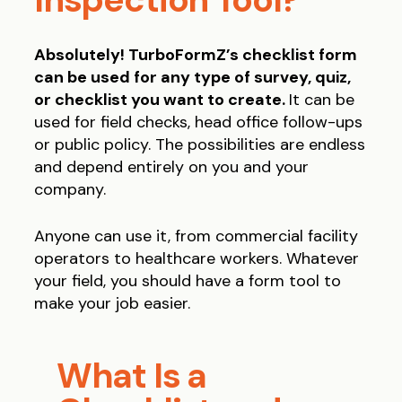
Absolutely! TurboFormZ’s checklist form
can be used for any type of survey, quiz,
or checklist you want to create.
It can be
used for field checks, head office follow-ups
or public policy. The possibilities are endless
and depend entirely on you and your
company.
Anyone can use it, from commercial facility
operators to healthcare workers. Whatever
your field, you should have a form tool to
make your job easier.
What Is a