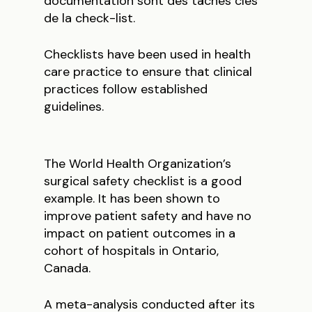
documentation sont des tâches clés
de la check-list.
Checklists have been used in health
care practice to ensure that clinical
practices follow established
guidelines.
The World Health Organization’s
surgical safety checklist is a good
example. It has been shown to
improve patient safety and have no
impact on patient outcomes in a
cohort of hospitals in Ontario,
Canada.
A meta-analysis conducted after its