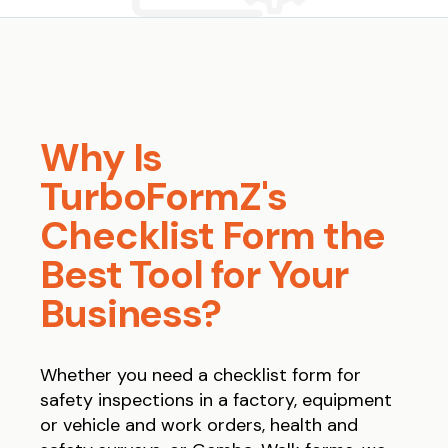
Why Is
TurboFormZ's
Checklist Form the
Best Tool for Your
Business?
Whether you need a checklist form for
safety inspections in a factory, equipment
or vehicle and work orders, health and