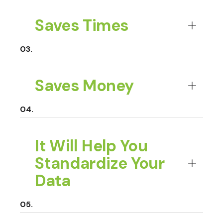
Saves Times
Saves Money
It Will Help You
Standardize Your
Data