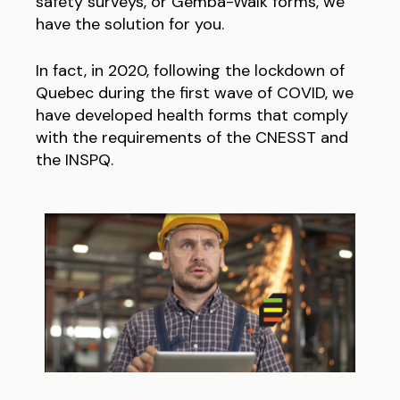
safety surveys, or Gemba-Walk forms, we
have the solution for you.
In fact, in 2020, following the lockdown of
Quebec during the first wave of COVID, we
have developed health forms that comply
with the requirements of the CNESST and
the INSPQ.