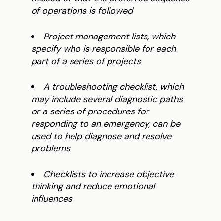
of operations is followed
Project management lists, which
specify who is responsible for each
part of a series of projects
A troubleshooting checklist, which
may include several diagnostic paths
or a series of procedures for
responding to an emergency, can be
used to help diagnose and resolve
problems
Checklists to increase objective
thinking and reduce emotional
influences