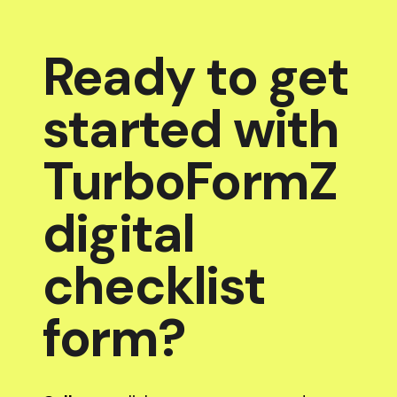
Ready to get
started with
TurboFormZ
digital
checklist
form?