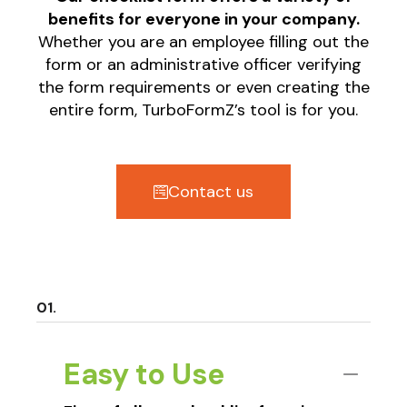
benefits for everyone in your company.
Whether you are an employee filling out the
form or an administrative officer verifying
the form requirements or even creating the
entire form, TurboFormZ’s tool is for you.
Contact us
Easy to Use