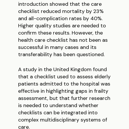
introduction showed that the care
checklist reduced mortality by 23%
and all-complication rates by 40%.
Higher quality studies are needed to
confirm these results. However, the
health care checklist has not been as
successful in many cases and its
transferability has been questioned.
A study in the United Kingdom found
that a checklist used to assess elderly
patients admitted to the hospital was
effective in highlighting gaps in frailty
assessment, but that further research
is needed to understand whether
checklists can be integrated into
complex multidisciplinary systems of
care.