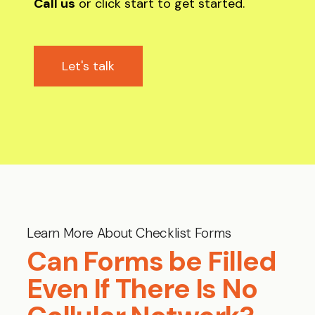
Call us
or click start to get started.
Let's talk
Learn More About Checklist Forms
Can Forms be Filled
Even If There Is No