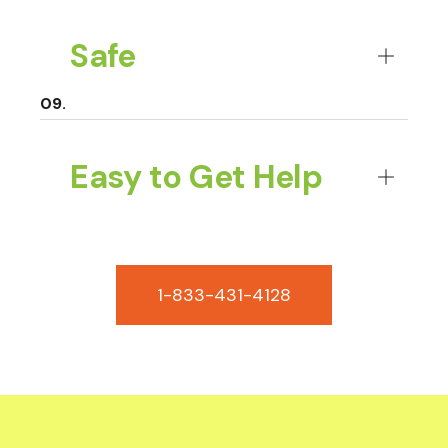
Safe
Easy to Get Help
1-833-431-4128