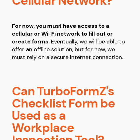
Cellular Network?
For now, you must have access to a
cellular or Wi-Fi network to fill out or
create forms.
Eventually, we will be able to
offer an offline solution, but for now, we
must rely on a secure Internet connection.
Can TurboFormZ's
Checklist Form be
Used as a
Workplace
Inspection Tool?