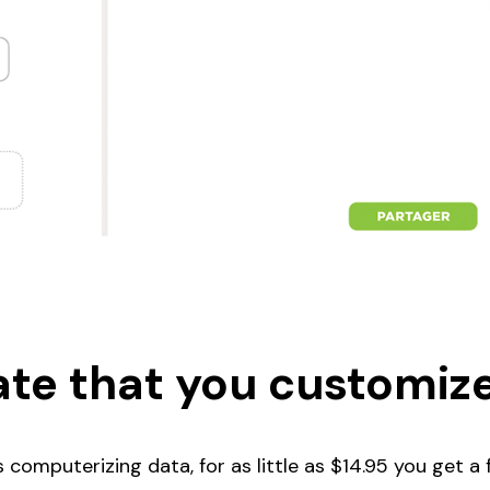
te that you customize
computerizing data, for as little as $14.95 you get a