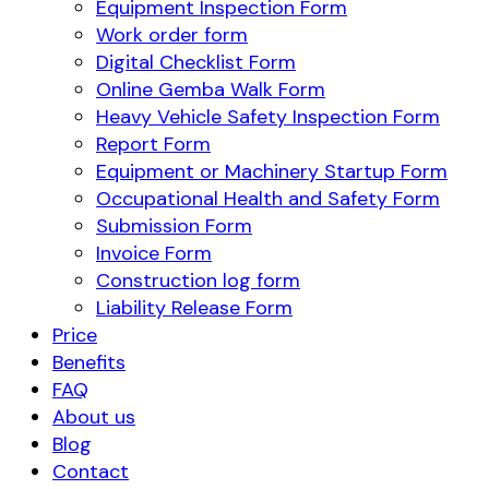
Equipment Inspection Form
Work order form
Digital Checklist Form
Online Gemba Walk Form
Heavy Vehicle Safety Inspection Form
Report Form
Equipment or Machinery Startup Form
Occupational Health and Safety Form
Submission Form
Invoice Form
Construction log form
Liability Release Form
Price
Benefits
FAQ
About us
Blog
Contact