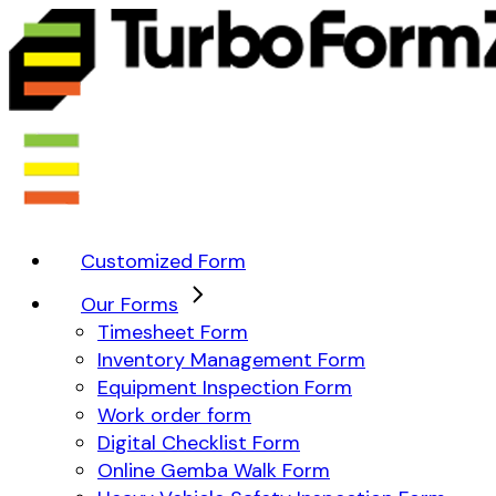
Customized Form
Our Forms
Timesheet Form
Inventory Management Form
Equipment Inspection Form
Work order form
Digital Checklist Form
Online Gemba Walk Form