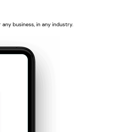
any business, in any industry.