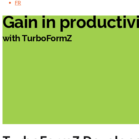
FR
Gain in productiv
with TurboFormZ