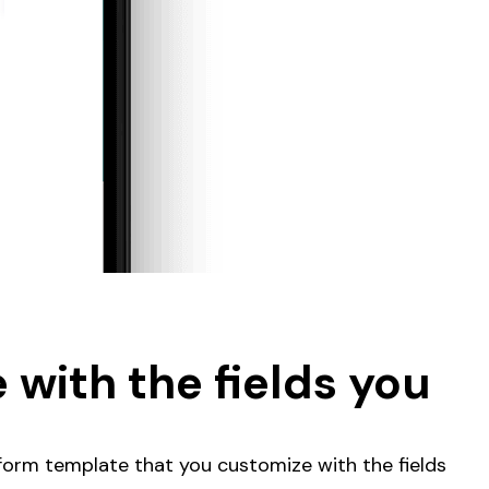
 with the fields you
 form template that you customize with the fields