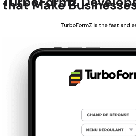
TurboFormZ Develops 
that Make Businesses
TurboFormZ is the fast and ea