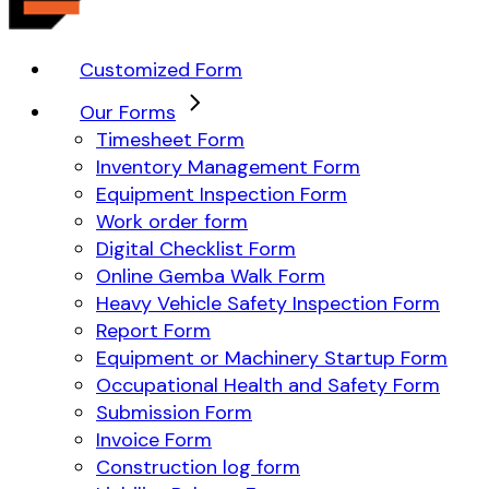
Customized Form
Our Forms
Timesheet Form
Inventory Management Form
Equipment Inspection Form
Work order form
Digital Checklist Form
Online Gemba Walk Form
Heavy Vehicle Safety Inspection Form
Report Form
Equipment or Machinery Startup Form
Occupational Health and Safety Form
Submission Form
Invoice Form
Construction log form