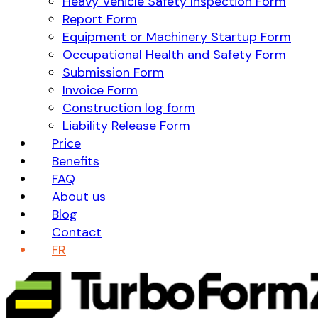
Heavy Vehicle Safety Inspection Form
Report Form
Equipment or Machinery Startup Form
Occupational Health and Safety Form
Submission Form
Invoice Form
Construction log form
Liability Release Form
Price
Benefits
FAQ
About us
Blog
Contact
FR