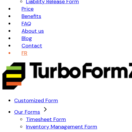
Liability Release Form
Price
Benefits
FAQ
About us
Blog
Contact
FR
Customized Form
Our Forms
Timesheet Form
Inventory Management Form