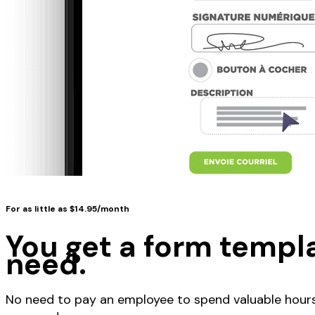
For as little as $14.95/month
You get a form templa
need.
No need to pay an employee to spend valuable hours 