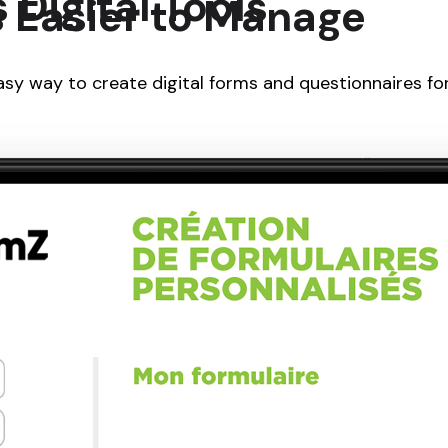
Digital Tools
 Easier to Manage
sy way to create digital forms and questionnaires for 