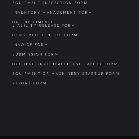
EQUIPMENT INSPECTION FORM
INVENTORY MANAGEMENT FORM
ONLINE TIMESHEET
LIABILITY RELEASE FORM
CONSTRUCTION LOG FORM
INVOICE FORM
SUBMISSION FORM
OCCUPATIONAL HEALTH AND SAFETY FORM
EQUIPMENT OR MACHINERY STARTUP FORM
REPORT FORM