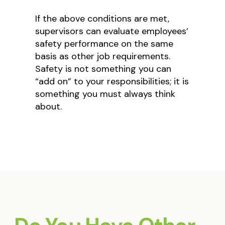
If the above conditions are met,
supervisors can evaluate employees’
safety performance on the same
basis as other job requirements.
Safety is not something you can
“add on” to your responsibilities; it is
something you must always think
about.