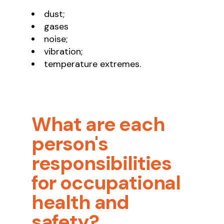
dust;
gases
noise;
vibration;
temperature extremes.
What are each
person's
responsibilities
for occupational
health and
safety?