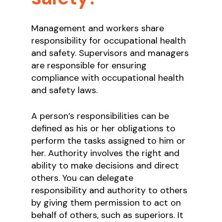
Management and workers share
responsibility for occupational health
and safety. Supervisors and managers
are responsible for ensuring
compliance with occupational health
and safety laws.
A person’s responsibilities can be
defined as his or her obligations to
perform the tasks assigned to him or
her. Authority involves the right and
ability to make decisions and direct
others. You can delegate
responsibility and authority to others
by giving them permission to act on
behalf of others, such as superiors. It