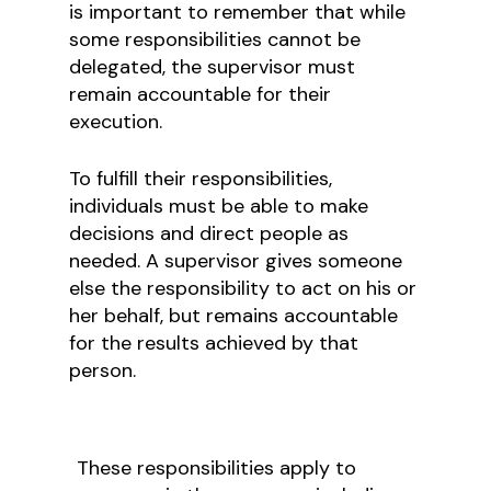
is important to remember that while
some responsibilities cannot be
delegated, the supervisor must
remain accountable for their
execution.
To fulfill their responsibilities,
individuals must be able to make
decisions and direct people as
needed. A supervisor gives someone
else the responsibility to act on his or
her behalf, but remains accountable
for the results achieved by that
person.
These responsibilities apply to