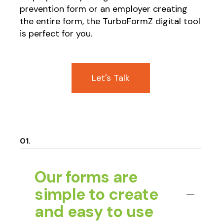
prevention form or an employer creating
the entire form, the TurboFormZ digital tool
is perfect for you.
Let's Talk
Our forms are
simple to create
and easy to use