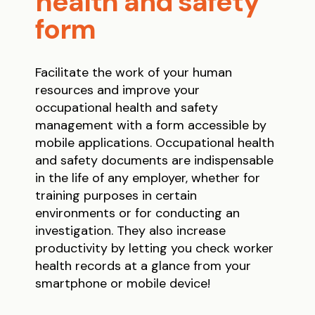
health and safety
form
Facilitate the work of your human
resources and improve your
occupational health and safety
management with a form accessible by
mobile applications. Occupational health
and safety documents are indispensable
in the life of any employer, whether for
training purposes in certain
environments or for conducting an
investigation. They also increase
productivity by letting you check worker
health records at a glance from your
smartphone or mobile device!