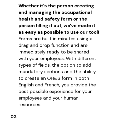
Whether it's the person creating
and managing the occupational
health and safety form or the
person filling it out, we've made it
as easy as possible to use our tool!
Forms are built in minutes using a
drag and drop function and are
immediately ready to be shared
with your employees. With different
types of fields, the option to add
mandatory sections and the ability
to create an OH&S form in both
English and French, you provide the
best possible experience for your
employees and your human
resources.