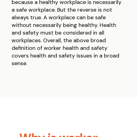
because a healthy workplace is necessarily
a safe workplace. But the reverse is not
always true. A workplace can be safe
without necessarily being healthy. Health
and safety must be considered in all
workplaces. Overall, the above broad
definition of worker health and safety
covers health and safety issues in a broad
sense.