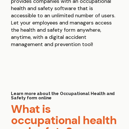
provides companies with an occupational
health and safety software that is
accessible to an unlimited number of users.
Let your employees and managers access
the health and safety form anywhere,
anytime, with a digital accident
management and prevention tool!
Learn more about the Occupational Health and
Safety form online
What is
occupational health