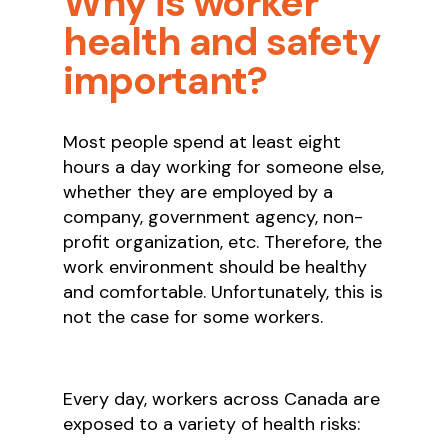
Why is worker
health and safety
important?
Most people spend at least eight
hours a day working for someone else,
whether they are employed by a
company, government agency, non-
profit organization, etc. Therefore, the
work environment should be healthy
and comfortable. Unfortunately, this is
not the case for some workers.
Every day, workers across Canada are
exposed to a variety of health risks: