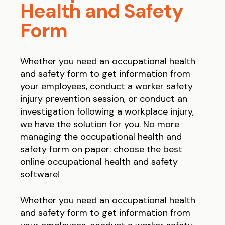
Health and Safety
Form
Whether you need an occupational health
and safety form to get information from
your employees, conduct a worker safety
injury prevention session, or conduct an
investigation following a workplace injury,
we have the solution for you.
No more
managing the occupational health and
safety form on paper: choose the best
online occupational health and safety
software!
Whether you need an occupational health
and safety form to get information from