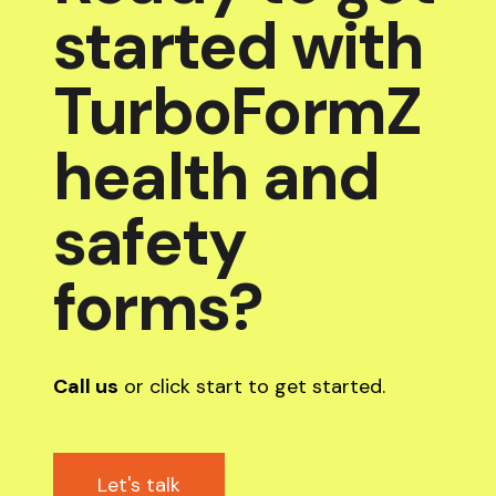
started with
TurboFormZ
health and
safety
forms?
Call us
or click start to get started.
Let's talk