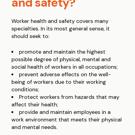
and safety?
Worker health and safety covers many
specialties. In its most general sense, it
should seek to:
promote and maintain the highest
possible degree of physical, mental and
social health of workers in all occupations;
prevent adverse effects on the well-
being of workers due to their working
conditions;
Protect workers from hazards that may
affect their health;
provide and maintain employees in a
work environment that meets their physical
and mental needs.