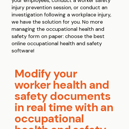
your employees, conduct a worker safety
injury prevention session, or conduct an
investigation following a workplace injury,
we have the solution for you. No more
managing the occupational health and
safety form on paper: choose the best
online occupational health and safety
software!
Modify your
worker health and
safety documents
in real time with an
occupational