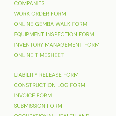
COMPANIES
WORK ORDER FORM
ONLINE GEMBA WALK FORM
EQUIPMENT INSPECTION FORM
INVENTORY MANAGEMENT FORM
ONLINE TIMESHEET
LIABILITY RELEASE FORM
CONSTRUCTION LOG FORM
INVOICE FORM
SUBMISSION FORM