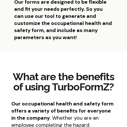
Our forms are designed to be flexible
and fit your needs perfectly. So you
can use our tool to generate and
customize the occupational health and
safety form, and include as many
parameters as you want!
What are the benefits
of using TurboFormZ?
Our occupational health and safety form
offers a variety of benefits for everyone
in the company
. Whether you are an
employee completing the hazard