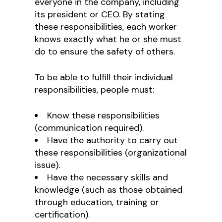
everyone in the company, including
its president or CEO. By stating
these responsibilities, each worker
knows exactly what he or she must
do to ensure the safety of others.
To be able to fulfill their individual
responsibilities, people must:
Know these responsibilities
(communication required).
Have the authority to carry out
these responsibilities (organizational
issue).
Have the necessary skills and
knowledge (such as those obtained
through education, training or
certification).