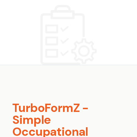
TurboFormZ -
Simple
Occupational