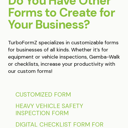
Do You Have Other
Forms to Create for
Your Business?
TurboFormZ specializes in customizable forms
for businesses of all kinds. Whether it’s for
equipment or vehicle inspections, Gemba-Walk
or checklists, increase your productivity with
our custom forms!
CUSTOMIZED FORM
HEAVY VEHICLE SAFETY
INSPECTION FORM
DIGITAL CHECKLIST FORM FOR