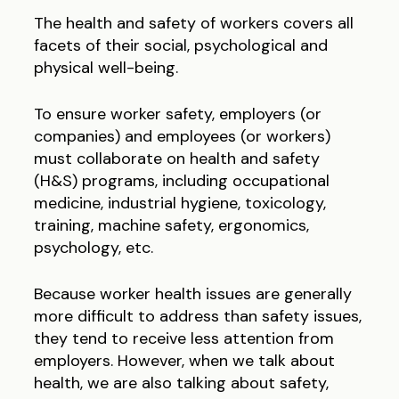
The health and safety of workers covers all
facets of their social, psychological and
physical well-being.
To ensure worker safety, employers (or
companies) and employees (or workers)
must collaborate on health and safety
(H&S) programs, including occupational
medicine, industrial hygiene, toxicology,
training, machine safety, ergonomics,
psychology, etc.
Because worker health issues are generally
more difficult to address than safety issues,
they tend to receive less attention from
employers. However, when we talk about
health, we are also talking about safety,