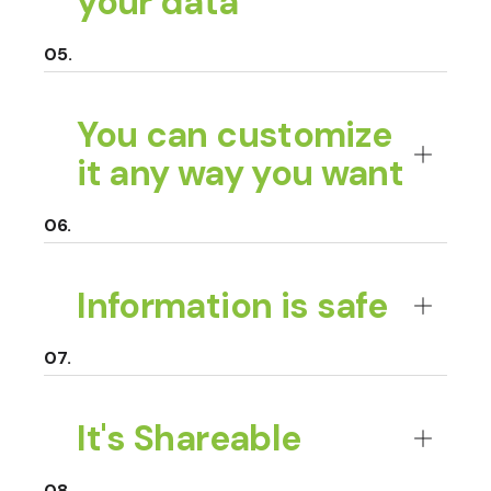
your data
You can customize
it any way you want
Information is safe
It's Shareable