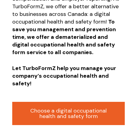
TurboFormZ, we offer a better alternative
to businesses across Canada: a digital
occupational health and safety form!
To
save you management and prevention
time, we offer a dematerialized and
digital occupational health and safety
form service to all companies.
Let TurboFormZ help you manage your
company’s occupational health and
safety!
Choose a digital occupational
health and safety form