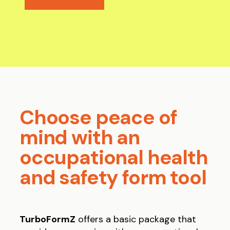
Choose peace of
mind with an
occupational health
and safety form tool
TurboFormZ
offers a basic package that