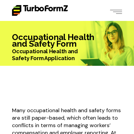
Occupational Health
and Safety Form
Occupational Health and
Safety Form Application
Many occupational health and safety forms
are still paper-based, which often leads to
conflicts in terms of managing workers’
compensation and employer reporting. At