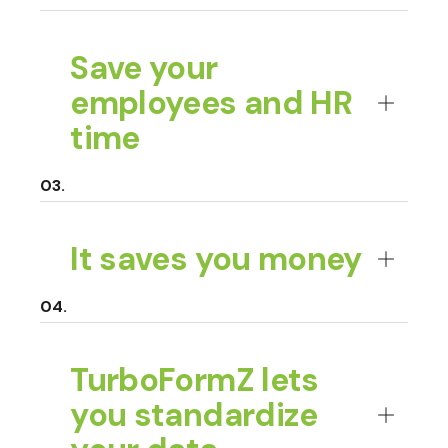
Save your
employees and HR
time
It saves you money
TurboFormZ lets
you standardize