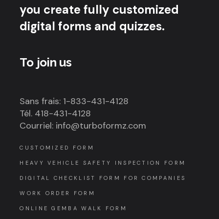
you create fully customized
digital forms and quizzes.
To join us
Sans frais: 1-833-431-4128
Tél. 418-431-4128
Courriel: info@turboformz.com
CUSTOMIZED FORM
HEAVY VEHICLE SAFETY INSPECTION FORM
DIGITAL CHECKLIST FORM FOR COMPANIES
WORK ORDER FORM
ONLINE GEMBA WALK FORM