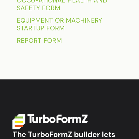
OCCUPATIONAL HEALTH AND
SAFETY FORM
EQUIPMENT OR MACHINERY
STARTUP FORM
REPORT FORM
The TurboFormZ builder lets