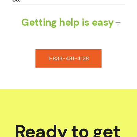
Getting help is easy
1-833-431-4128
Ready to get