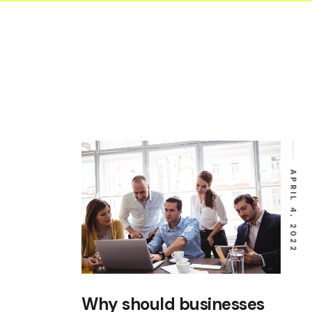
Equipm
Startu
Occupa
Safety
Submis
Invoic
Constr
Liabili
APRIL 4, 2022
Why should businesses