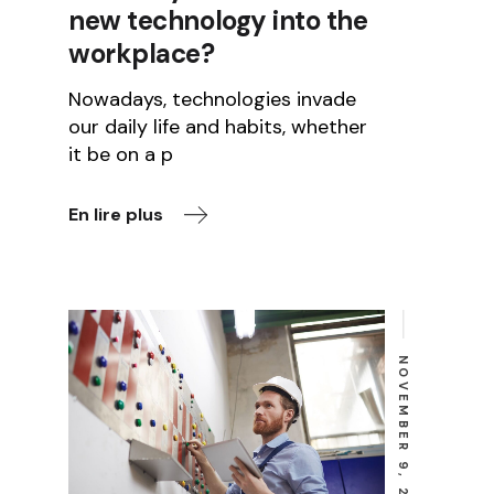
new technology into the
workplace?
Nowadays, technologies invade
our daily life and habits, whether
it be on a p
En lire plus
NOVEMBER 9, 2022