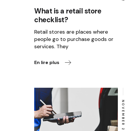
What is a retail store
checklist?
Retail stores are places where
people go to purchase goods or
services. They
En lire plus
NOVEMBER 23, 2022