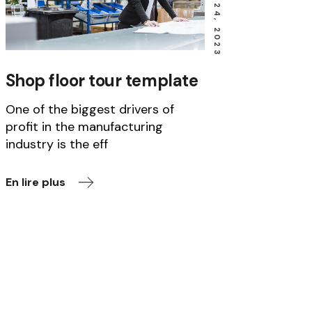
JANUARY 24, 2023
Shop floor tour template
One of the biggest drivers of
profit in the manufacturing
industry is the eff
En lire plus