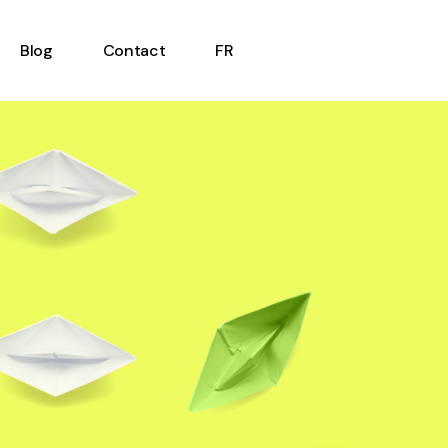
Blog
Contact
FR