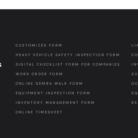
CUSTOMIZED FORM
LI
HEAVY VEHICLE SAFETY INSPECTION FORM
CO
s
DIGITAL CHECKLIST FORM FOR COMPANIES
IN
WORK ORDER FORM
SU
ONLINE GEMBA WALK FORM
OC
EQUIPMENT INSPECTION FORM
EQ
INVENTORY MANAGEMENT FORM
RE
ONLINE TIMESHEET