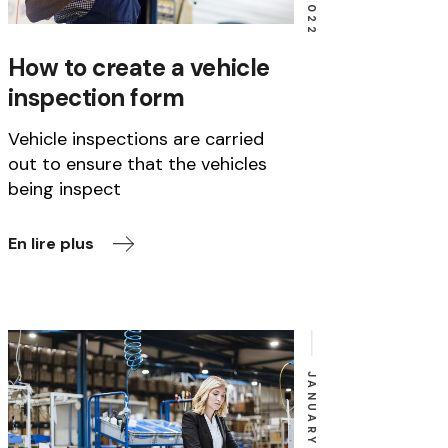
How to create a vehicle
inspection form
Vehicle inspections are carried
out to ensure that the vehicles
being inspect
En lire plus