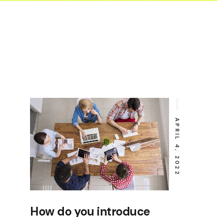
ent or Machinery
p Form
tional Health and
 Form
sion Form
e Form
uction log form
ty Release Form
APRIL 4, 2022
How do you introduce