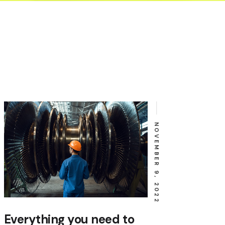
NOVEMBER 9, 2022
Everything you need to