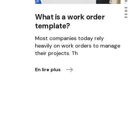
What is a work order
template?
Most companies today rely
heavily on work orders to manage
their projects. Th
En lire plus