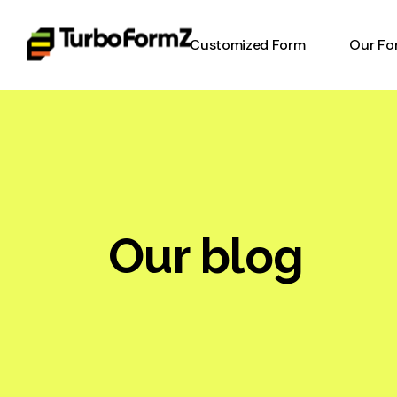
Customized Form
Our Fo
Timesh
Invent
Form
Equipm
Form
Our blog
Work o
Digital
Online
Heavy 
Inspec
Report