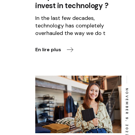
invest in technology ?
In the last few decades,
technology has completely
overhauled the way we do t
En lire plus
NOVEMBER 9, 2022