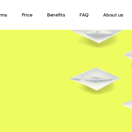
rms
Price
Benefits
FAQ
About us
eet Form
ory Management
ent Inspection
rder form
 Checklist Form
 Gemba Walk Form
Vehicle Safety
tion Form
 Form