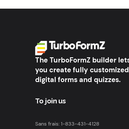
The TurboFormZ builder let
you create fully customized
digital forms and quizzes.
To join us
Sans frais: 1-833-431-4128