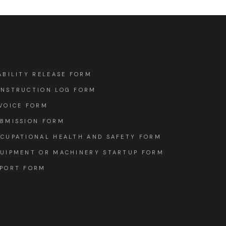
ABILITY RELEASE FORM
NSTRUCTION LOG FORM
VOICE FORM
BMISSION FORM
CUPATIONAL HEALTH AND SAFETY FORM
UIPMENT OR MACHINERY STARTUP FORM
PORT FORM