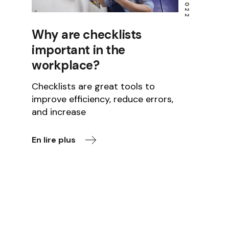
Why are checklists
important in the
workplace?
Checklists are great tools to
improve efficiency, reduce errors,
and increase
En lire plus