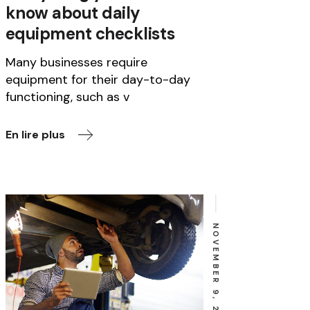
know about daily
equipment checklists
Many businesses require
equipment for their day-to-day
functioning, such as v
En lire plus
NOVEMBER 9, 2022