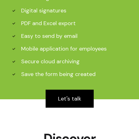
Digital signatures
PDF and Excel export
Easy to send by email
Mobile application for employees
Secure cloud archiving
Save the form being created
Let's talk
Discover