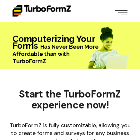
Computerizing Your
Forms
Has Never Been More
Affordable
than with
TurboFormZ
Start the
TurboFormZ
experience
now!
TurboFormZ is fully customizable, allowing you
to create forms and surveys for any business