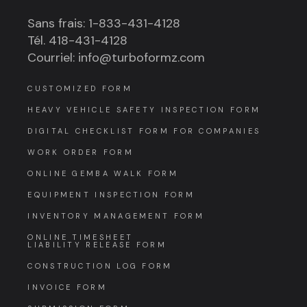
Sans frais: 1-833-431-4128
Tél. 418-431-4128
Courriel: info@turboformz.com
CUSTOMIZED FORM
HEAVY VEHICLE SAFETY INSPECTION FORM
DIGITAL CHECKLIST FORM FOR COMPANIES
WORK ORDER FORM
ONLINE GEMBA WALK FORM
EQUIPMENT INSPECTION FORM
INVENTORY MANAGEMENT FORM
ONLINE TIMESHEET
LIABILITY RELEASE FORM
CONSTRUCTION LOG FORM
INVOICE FORM