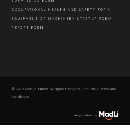
SUBMISSION FORM
OCCUPATIONAL HEALTH AND SAFETY FORM
EQUIPMENT OR MACHINERY STARTUP FORM
REPORT FORM
© 2023 Mobile-Punch. All rights reserved |
Security
|
Terms and
conditions
un produit de