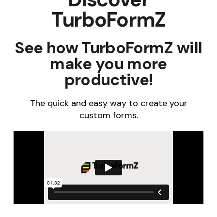
TurboFormZ
See how TurboFormZ will
make you more
productive!
The quick and easy way to create your
custom forms.