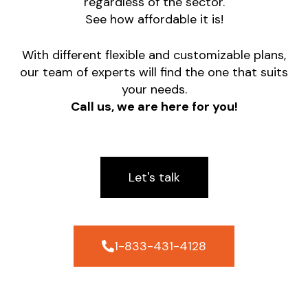
regardless of the sector.
See how affordable it is!
With different flexible and customizable plans,
our team of experts will find the one that suits
your needs.
Call us, we are here for you!
Let's talk
1-833-431-4128