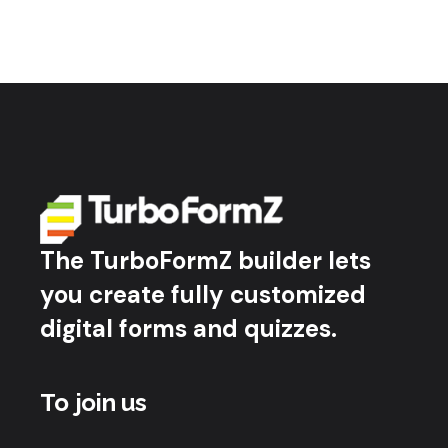
The TurboFormZ builder lets
you create fully customized
digital forms and quizzes.
To join us