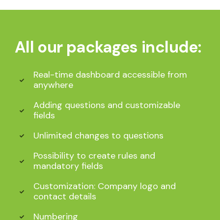
All our packages include:
Real-time dashboard accessible from
anywhere
Adding questions and customizable
fields
Unlimited changes to questions
Possibility to create rules and
mandatory fields
Customization: Company logo and
contact details
Numbering